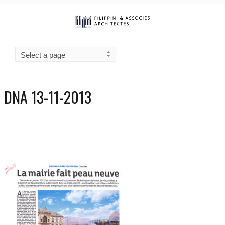
DNA 13-11-2013
0
3050
13/11/2013