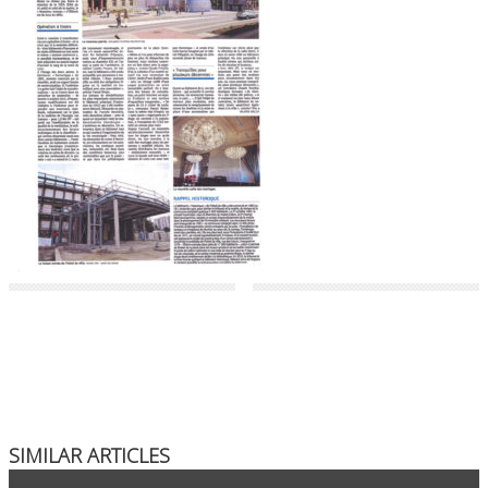
SIMILAR ARTICLES